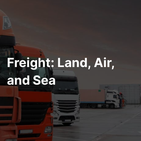
Freight: Land, Air,
and Sea