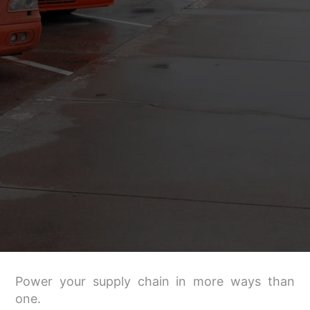
Power your supply chain in more ways than
one.