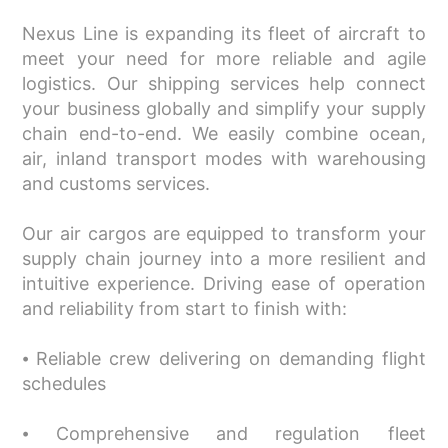
Nexus Line is expanding its fleet of aircraft to
meet your need for more reliable and agile
logistics. Our shipping services help connect
your business globally and simplify your supply
chain end-to-end. We easily combine ocean,
air, inland transport modes with warehousing
and customs services.
Our air cargos are equipped to transform your
supply chain journey into a more resilient and
intuitive experience. Driving ease of operation
and reliability from start to finish with:
⦁ Reliable crew delivering on demanding flight
schedules
⦁ Comprehensive and regulation fleet