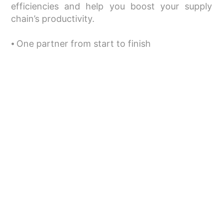
efficiencies and help you boost your supply
chain’s productivity.
⦁ One partner from start to finish
⦁ Improved expertise and reliability
⦁ Choice of services and products
⦁ Cost-efficient services
Related Services
Warehousing
Freight: Land, air, and sea
Bonded movements