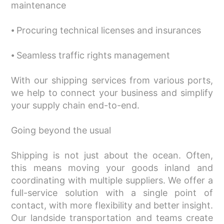
maintenance
⦁ Procuring technical licenses and insurances
⦁ Seamless traffic rights management
With our shipping services from various ports,
we help to connect your business and simplify
your supply chain end-to-end.
Going beyond the usual
Shipping is not just about the ocean. Often,
this means moving your goods inland and
coordinating with multiple suppliers. We offer a
full-service solution with a single point of
contact, with more flexibility and better insight.
Our landside transportation and teams create